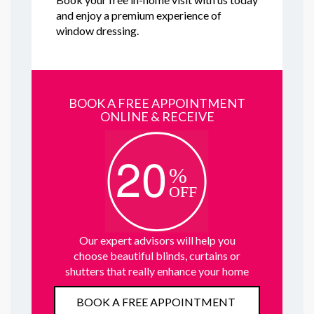
and enjoy a premium experience of
window dressing.
BOOK A FREE APPOINTMENT
ONLINE & RECEIVE
Our expert advisors will help you
choose beautiful blinds, curtains or
shutters that really enhance your home
BOOK A FREE APPOINTMENT