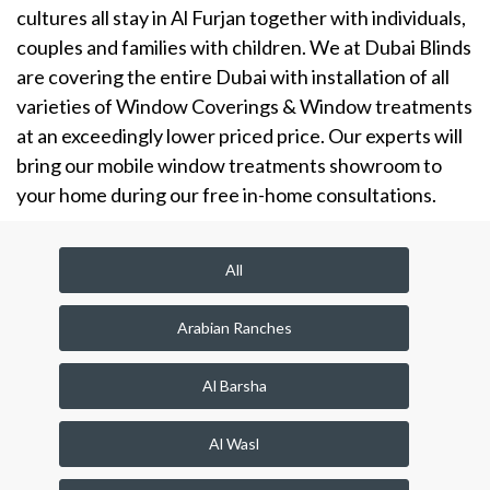
cultures all stay in Al Furjan together with individuals,
couples and families with children. We at Dubai Blinds
are covering the entire Dubai with installation of all
varieties of Window Coverings & Window treatments
at an exceedingly lower priced price. Our experts will
bring our mobile window treatments showroom to
your home during our free in-home consultations.
All
Arabian Ranches
Al Barsha
Al Wasl