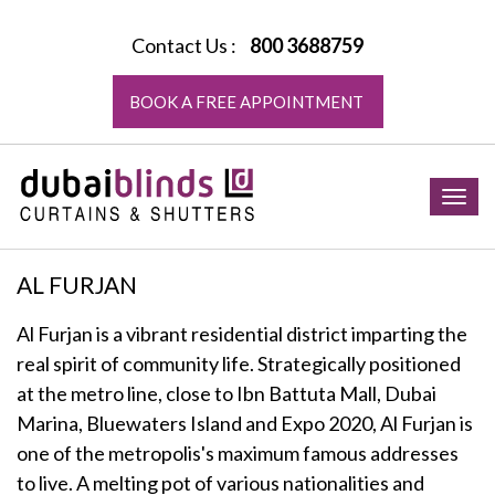
Contact Us :
800 3688759
BOOK A FREE APPOINTMENT
Togg
navig
AL FURJAN
Al Furjan is a vibrant residential district imparting the
real spirit of community life. Strategically positioned
at the metro line, close to Ibn Battuta Mall, Dubai
Marina, Bluewaters Island and Expo 2020, Al Furjan is
one of the metropolis's maximum famous addresses
to live. A melting pot of various nationalities and