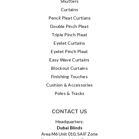
Shutters
Curtains
Pencil Pleat Curtians
Double Pinch Pleat
Triple Pinch Pleat
Eyelet Curtains
Eyelet Pinch Pleat
Easy Wave Curtains
Blockout Curtains
Finishing Touches
Cushion & Accessories
Poles & Tracks
CONTACT US
Headquarters:
Dubai Blinds
Area M6 Unit 010, SAIF Zone