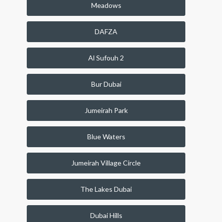
Meadows
DAFZA
Al Sufouh 2
Bur Dubai
Jumeirah Park
Blue Waters
Jumeirah Village Circle
The Lakes Dubai
Dubai Hills