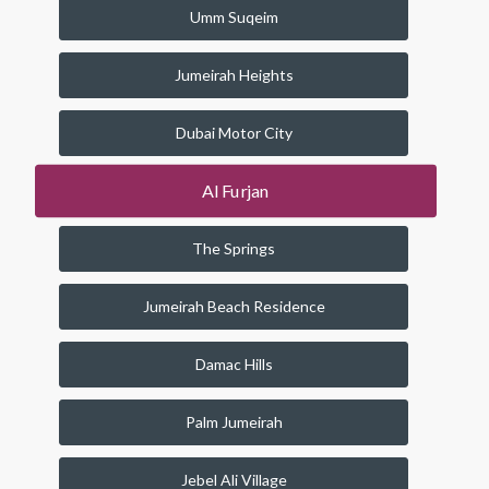
Umm Suqeim
Jumeirah Heights
Dubai Motor City
Al Furjan
The Springs
Jumeirah Beach Residence
Damac Hills
Palm Jumeirah
Jebel Ali Village