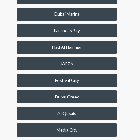
Dubai Marina
Business Bay
Nad Al Hammar
JAFZA
Festival City
Dubai Creek
Al Qusais
Media City