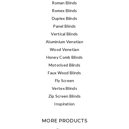
Roman Blinds
Romex Blinds
Duplex Blinds
Panel Blinds
Vertical Blinds
Aluminium Venetian
Wood Venetian
Honey Comb Blinds
Motorised Blinds
Faux Wood Blinds
Fly Screen
Vertex Blinds
Zip Screen Blinds
Inspiration
MORE PRODUCTS