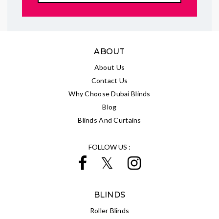
ABOUT
About Us
Contact Us
Why Choose Dubai Blinds
Blog
Blinds And Curtains
FOLLOW US :
BLINDS
Roller Blinds