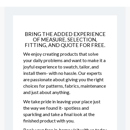
BRING THE ADDED EXPERIENCE
OF MEASURE, SELECTION,
FITTING, AND QUOTE FOR FREE.
We enjoy creating products that solve
your daily problems and want to make it a
joyful experience to swatch, tailor, and
install them- with no hassle. Our experts
are passionate about giving you the right
choices for patterns, fabrics, maintenance
and just about anything.
We take pride in leaving your place just
the way we found it- spotless and
sparkling and take a final look at the
finished product with you.
Book your free in-home visit with us today