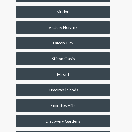
Mudon
Victory Heights
Falcon City
Silicon Oasis
Mirdiff
Jumeirah Islands
Emirates Hills
Discovery Gardens