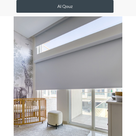
Al Qouz