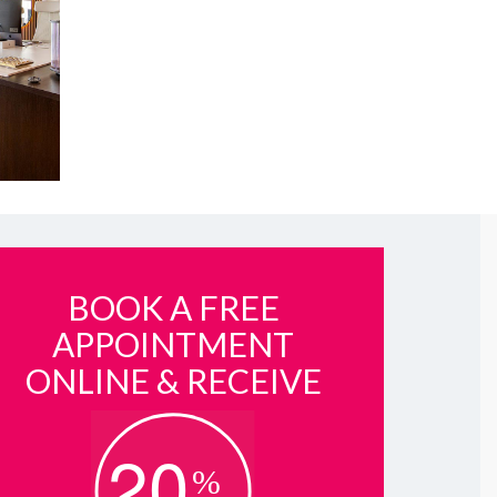
BOOK A FREE
APPOINTMENT
ONLINE & RECEIVE