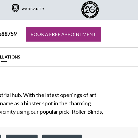
WARRANTY
688759
BOOK A FREE APPOINTMENT
ALLATIONS
trial hub. With the latest openings of art
 name as a hipster spot in the charming
inity using our popular pick- Roller Blinds,