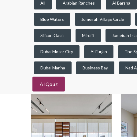
All
Arabian Ranches
Al Barsha
Blue Waters
Jumeirah Village Circle
Silicon Oasis
Mirdiff
Jumeirah Isl
Dubai Motor City
Al Furjan
The S
Dubai Marina
Business Bay
Nad A
Al Qouz