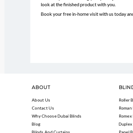
look at the finished product with you.
Book your free in-home visit with us today a
ABOUT
BLIN
About Us
Roller 
Contact Us
Roman 
Why Choose Dubai Blinds
Romex 
Blog
Duplex 
Blinds And Curtains
Panel B