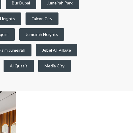
Bur Dubai
Jumeirah Park
 Heights
Falcon City
qeim
Jumeirah Heights
Palm Jumeirah
Jebel Ali Village
Al Qusais
Media City