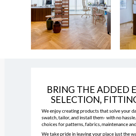
BRING THE ADDED E
SELECTION, FITTIN
We enjoy creating products that solve your da
swatch, tailor, and install them- with no hassl
choices for patterns, fabrics, maintenance and
We take pride in leaving your place just the wa