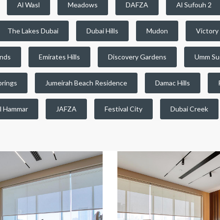
Al Wasl
Meadows
DAFZA
Al Sufouh 2
The Lakes Dubai
Dubai Hills
Mudon
Victory
ands
Emirates Hills
Discovery Gardens
Umm Su
prings
Jumeirah Beach Residence
Damac Hills
l Hammar
JAFZA
Festival City
Dubai Creek