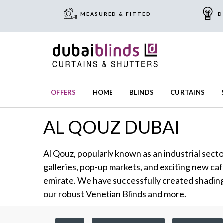
MEASURED & FITTED
D
OFFERS
HOME
BLINDS
CURTAINS
AL QOUZ DUBAI
Al Qouz, popularly known as an industrial secto
galleries, pop-up markets, and exciting new caf
emirate. We have successfully created shading 
our robust Venetian Blinds and more.