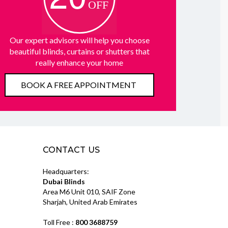
Our expert advisors will help you choose
beautiful blinds, curtains or shutters that
really enhance your home
BOOK A FREE APPOINTMENT
CONTACT US
Headquarters:
Dubai Blinds
Area M6 Unit 010, SAIF Zone
Sharjah, United Arab Emirates
Toll Free :
800 3688759