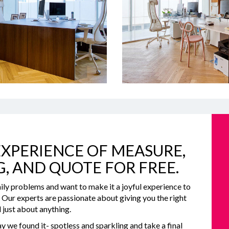
XPERIENCE OF MEASURE,
G, AND QUOTE FOR FREE.
ily problems and want to make it a joyful experience to
e. Our experts are passionate about giving you the right
 just about anything.
y we found it- spotless and sparkling and take a final