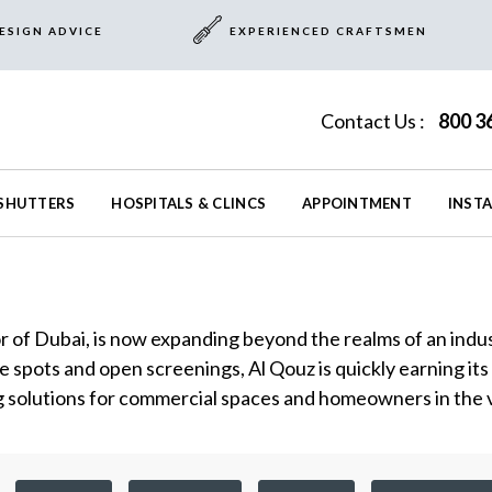
ESIGN ADVICE
EXPERIENCED CRAFTSMEN
Contact Us :
800 3
SHUTTERS
HOSPITALS & CLINCS
APPOINTMENT
INST
r of Dubai, is now expanding beyond the realms of an indus
e spots and open screenings, Al Qouz is quickly earning its
solutions for commercial spaces and homeowners in the vic