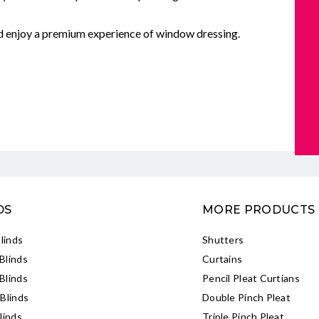
nd enjoy a premium experience of window dressing.
DS
MORE PRODUCTS
Blinds
Shutters
Blinds
Curtains
Blinds
Pencil Pleat Curtians
Blinds
Double Pinch Pleat
linds
Triple Pinch Pleat