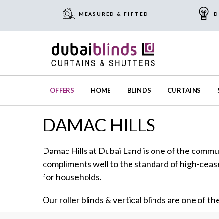
MEASURED & FITTED
D
OFFERS
HOME
BLINDS
CURTAINS
DAMAC HILLS
Damac Hills at Dubai Land is one of the commun
compliments well to the standard of high-cease
for households.
Our roller blinds & vertical blinds are one of th