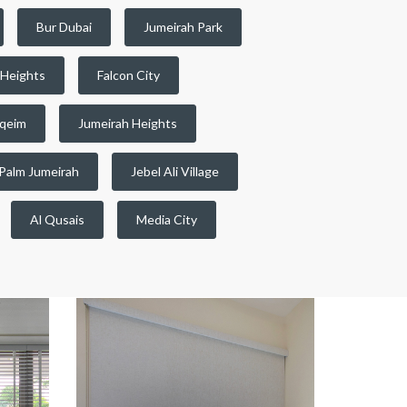
Bur Dubai
Jumeirah Park
 Heights
Falcon City
qeim
Jumeirah Heights
Palm Jumeirah
Jebel Ali Village
Al Qusais
Media City