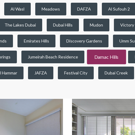
Al Wasl
Meadows
DAFZA
Al Sufouh 2
The Lakes Dubai
Dubai Hills
Mudon
Victory
ands
Emirates Hills
Discovery Gardens
Umm Su
Damac Hills
prings
Jumeirah Beach Residence
l Hammar
JAFZA
Festival City
Dubai Creek