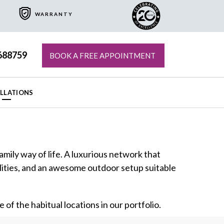
WARRANTY
688759
BOOK A FREE APPOINTMENT
ALLATIONS
mily way of life. A luxurious network that
ilities, and an awesome outdoor setup suitable
 of the habitual locations in our portfolio.