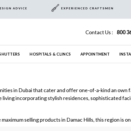
ESIGN ADVICE
EXPERIENCED CRAFTSMEN
Contact Us :
800 3
SHUTTERS
HOSPITALS & CLINCS
APPOINTMENT
INST
ities in Dubai that cater and offer one-of-a-kind an own fa
 living incorporating stylish residences, sophisticated fac
e maximum selling products in Damac Hills, this region is one