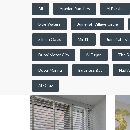
All
Arabian Ranches
Al Barsha
Blue Waters
Jumeirah Village Circle
Silicon Oasis
Mirdiff
Jumeirah Isl
Dubai Motor City
Al Furjan
The S
Dubai Marina
Business Bay
Nad A
Al Qouz