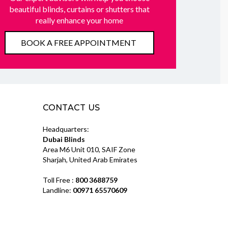
beautiful blinds, curtains or shutters that
really enhance your home
BOOK A FREE APPOINTMENT
CONTACT US
Headquarters:
Dubai Blinds
Area M6 Unit 010, SAIF Zone
Sharjah, United Arab Emirates
Toll Free :
800 3688759
Landline:
00971 65570609