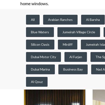
home windows.
All
Arabian Ranches
Al Barsha
Blue Waters
Jumeirah Village Circle
Silicon Oasis
Mirdiff
Jumeirah Isl
Dubai Motor City
Al Furjan
The S
Dubai Marina
Business Bay
Nad A
Al Qouz