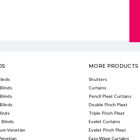
DS
MORE PRODUCTS
Blinds
Shutters
Blinds
Curtains
Blinds
Pencil Pleat Curtians
Blinds
Double Pinch Pleat
linds
Triple Pinch Pleat
l Blinds
Eyelet Curtains
ium Venetian
Eyelet Pinch Pleat
enetian
Easy Wave Curtains