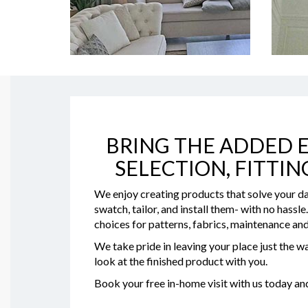
BRING THE ADDED E
SELECTION, FITTIN
We enjoy creating products that solve your da
swatch, tailor, and install them- with no hassl
choices for patterns, fabrics, maintenance and
We take pride in leaving your place just the wa
look at the finished product with you.
Book your free in-home visit with us today a