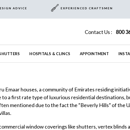
ESIGN ADVICE
EXPERIENCED CRAFTSMEN
Contact Us :
800 3
SHUTTERS
HOSPITALS & CLINCS
APPOINTMENT
INST
hru Emaar houses, a community of Emirates residing initi
to a first rate type of luxurious residential destinations, 
Often mentioned due to the fact the “Beverly Hills” of the 
illas.
 commercial window coverings like shutters, vertex blinds a