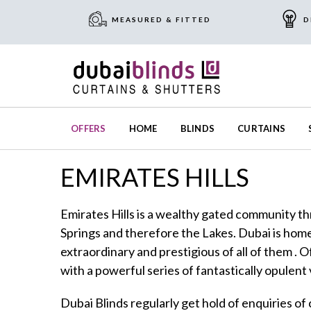
MEASURED & FITTED
D
OFFERS
HOME
BLINDS
CURTAINS
EMIRATES HILLS
Emirates Hills is a wealthy gated community t
Springs and therefore the Lakes. Dubai is home 
extraordinary and prestigious of all of them . 
with a powerful series of fantastically opulent v
Dubai Blinds regularly get hold of enquiries of