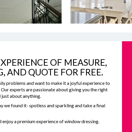
XPERIENCE OF MEASURE,
G, AND QUOTE FOR FREE.
ily problems and want to make it a joyful experience to
e. Our experts are passionate about giving you the right
 just about anything.
y we found it- spotless and sparkling and take a final
nd enjoy a premium experience of window dressing.