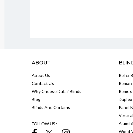
ABOUT
BLIN
About Us
Roller 
Contact Us
Roman 
Why Choose Dubai Blinds
Romex 
Blog
Duplex 
Blinds And Curtains
Panel B
Vertica
Alumin
FOLLOW US :
Wood V