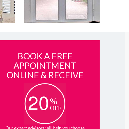
BOOK A FREE
APPOINTMENT
ONLINE & RECEIVE
Our expert advisors will help you choose