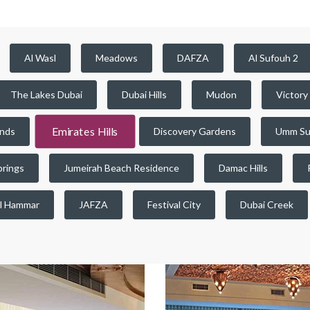
Al Wasl
Meadows
DAFZA
Al Sufouh 2
The Lakes Dubai
Dubai Hills
Mudon
Victory
Emirates Hills
ands
Discovery Gardens
Umm Su
prings
Jumeirah Beach Residence
Damac Hills
l Hammar
JAFZA
Festival City
Dubai Creek