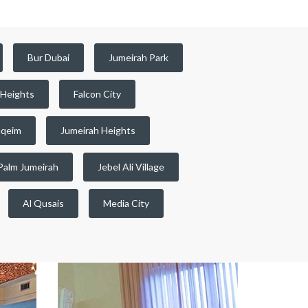
Bur Dubai
Jumeirah Park
 Heights
Falcon City
qeim
Jumeirah Heights
Palm Jumeirah
Jebel Ali Village
Al Qusais
Media City