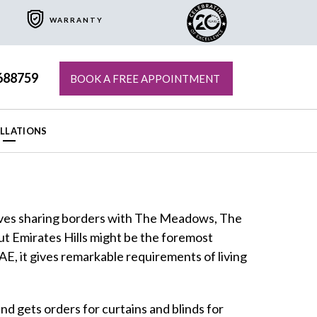
WARRANTY
688759
BOOK A FREE APPOINTMENT
ALLATIONS
atives sharing borders with The Meadows, The
but Emirates Hills might be the foremost
UAE, it gives remarkable requirements of living
nd gets orders for curtains and blinds for