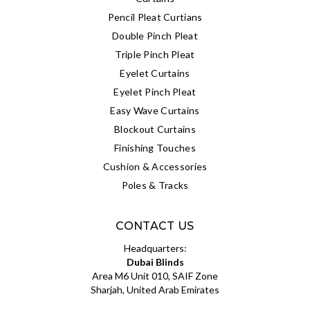
Pencil Pleat Curtians
Double Pinch Pleat
Triple Pinch Pleat
Eyelet Curtains
Eyelet Pinch Pleat
Easy Wave Curtains
Blockout Curtains
Finishing Touches
Cushion & Accessories
Poles & Tracks
CONTACT US
Headquarters:
Dubai Blinds
Area M6 Unit 010, SAIF Zone
Sharjah, United Arab Emirates