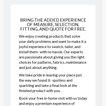
BRING THE ADDED EXPERIENCE
OF MEASURE, SELECTION,
FITTING, AND QUOTE FOR FREE.
We enjoy creating products that solve
your daily problems and want to make it a
joyful experience to swatch, tailor, and
install them- with no hassle. Our experts
are passionate about giving you the right
choices for patterns, fabrics, maintenance
and just about anything.
We take pride in leaving your place just
the way we found it- spotless and
sparkling and take a final look at the
finished product with you.
Book your free in-home visit with us today
and enjoy a premium experience of