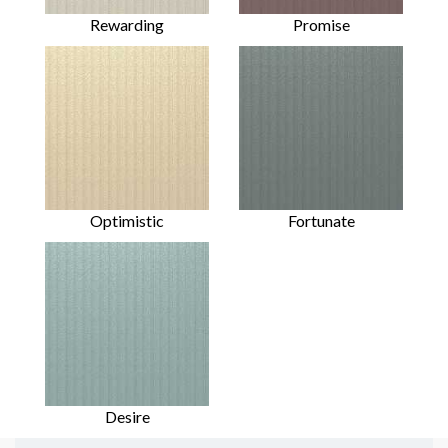
Rewarding
Promise
Optimistic
Fortunate
Desire