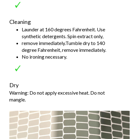
Cleaning
Launder at 160 degrees Fahrenheit. Use
synthetic detergents. Spin extract only,
remove immediately.Tumble dry to 140
degree Fahrenheit, remove immediately.
No ironing necessary.
Dry
Warning: Do not apply excessive heat. Do not
mangle.