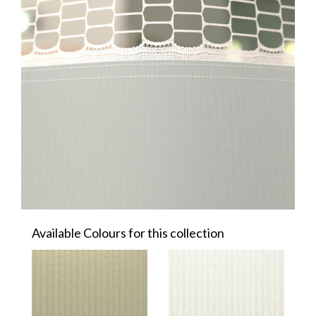
Available Colours for this collection