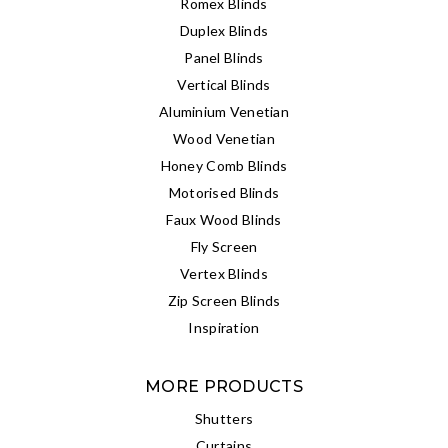
Romex Blinds
Duplex Blinds
Panel Blinds
Vertical Blinds
Aluminium Venetian
Wood Venetian
Honey Comb Blinds
Motorised Blinds
Faux Wood Blinds
Fly Screen
Vertex Blinds
Zip Screen Blinds
Inspiration
MORE PRODUCTS
Shutters
Curtains