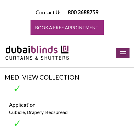
Contact Us :
800 3688759
BOOK A FREE APPOINTMENT
Togg
navig
MEDI VIEW COLLECTION
Application
Cubicle, Drapery, Bedspread