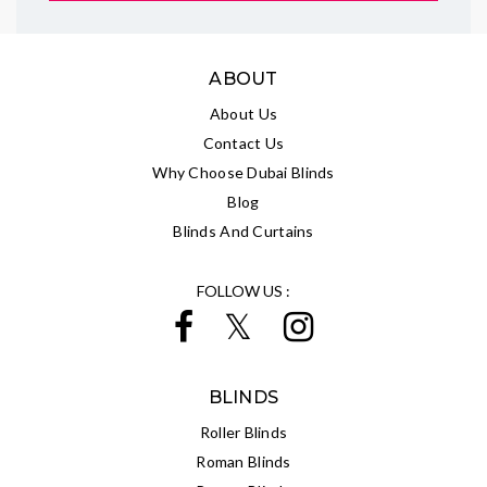
ABOUT
About Us
Contact Us
Why Choose Dubai Blinds
Blog
Blinds And Curtains
FOLLOW US :
BLINDS
Roller Blinds
Roman Blinds