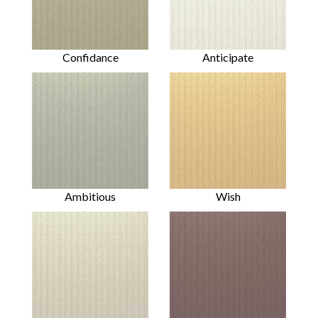
Confidance
Anticipate
Ambitious
Wish