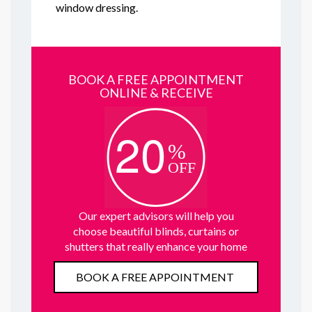
window dressing.
BOOK A FREE APPOINTMENT
ONLINE & RECEIVE
Our expert advisors will help you
choose beautiful blinds, curtains or
shutters that really enhance your home
BOOK A FREE APPOINTMENT