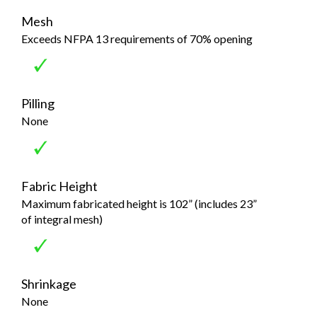
Mesh
Exceeds NFPA 13 requirements of 70% opening
Pilling
None
Fabric Height
Maximum fabricated height is 102” (includes 23”
of integral mesh)
Shrinkage
None