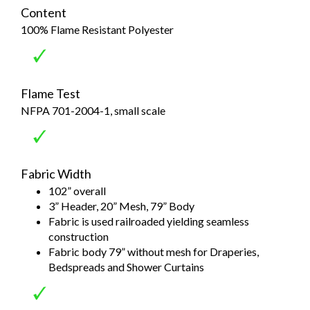
Content
100% Flame Resistant Polyester
Flame Test
NFPA 701-2004-1, small scale
Fabric Width
102” overall
3” Header, 20” Mesh, 79” Body
Fabric is used railroaded yielding seamless
construction
Fabric body 79” without mesh for Draperies,
Bedspreads and Shower Curtains