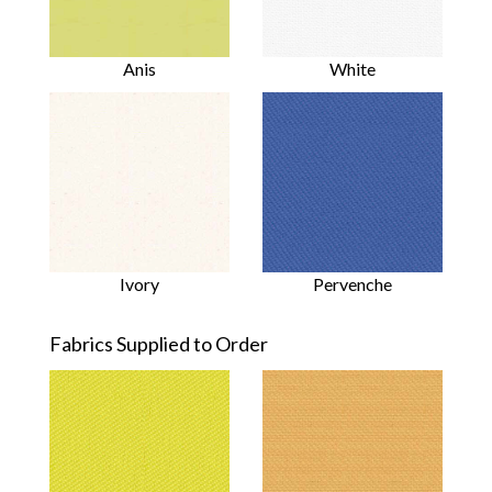
Anis
White
Ivory
Pervenche
Fabrics Supplied to Order