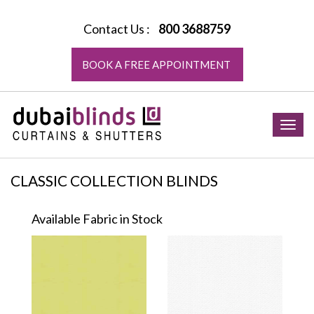
Contact Us :
800 3688759
BOOK A FREE APPOINTMENT
Togg
navig
CLASSIC COLLECTION BLINDS
Available Fabric in Stock