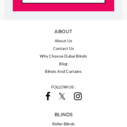
ABOUT
About Us
Contact Us
Why Choose Dubai Blinds
Blog
Blinds And Curtains
FOLLOW US :
BLINDS
Roller Blinds