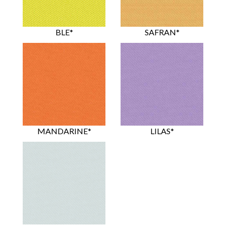
BLE*
SAFRAN*
MANDARINE*
LILAS*