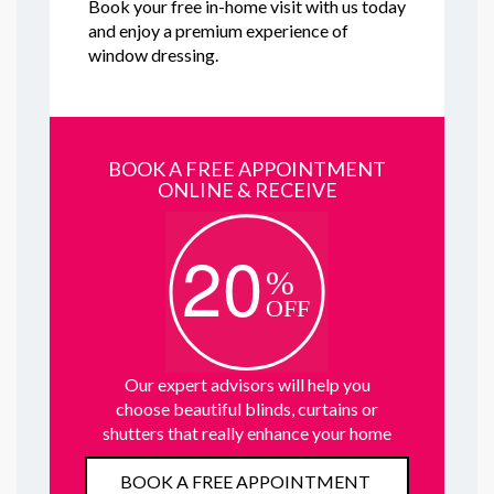
Book your free in-home visit with us today
and enjoy a premium experience of
window dressing.
BOOK A FREE APPOINTMENT
ONLINE & RECEIVE
Our expert advisors will help you
choose beautiful blinds, curtains or
shutters that really enhance your home
BOOK A FREE APPOINTMENT