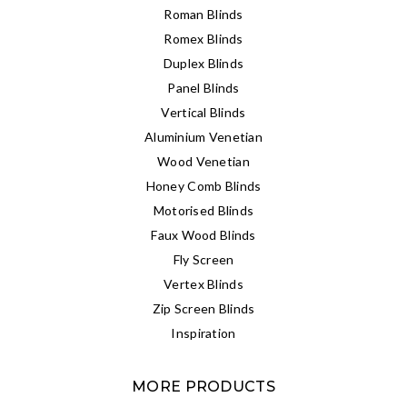
Roman Blinds
Romex Blinds
Duplex Blinds
Panel Blinds
Vertical Blinds
Aluminium Venetian
Wood Venetian
Honey Comb Blinds
Motorised Blinds
Faux Wood Blinds
Fly Screen
Vertex Blinds
Zip Screen Blinds
Inspiration
MORE PRODUCTS