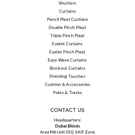
Shutters
Curtains
Pencil Pleat Curtians
Double Pinch Pleat
Triple Pinch Pleat
Eyelet Curtains
Eyelet Pinch Pleat
Easy Wave Curtains
Blockout Curtains
Finishing Touches
Cushion & Accessories
Poles & Tracks
CONTACT US
Headquarters:
Dubai Blinds
Area M6 Unit 010, SAIF Zone