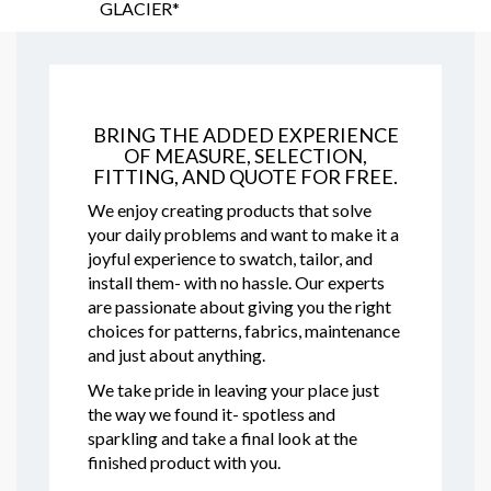
GLACIER*
BRING THE ADDED EXPERIENCE
OF MEASURE, SELECTION,
FITTING, AND QUOTE FOR FREE.
We enjoy creating products that solve
your daily problems and want to make it a
joyful experience to swatch, tailor, and
install them- with no hassle. Our experts
are passionate about giving you the right
choices for patterns, fabrics, maintenance
and just about anything.
We take pride in leaving your place just
the way we found it- spotless and
sparkling and take a final look at the
finished product with you.