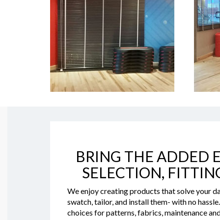
BRING THE ADDED E
SELECTION, FITTIN
We enjoy creating products that solve your da
swatch, tailor, and install them- with no hassl
choices for patterns, fabrics, maintenance and