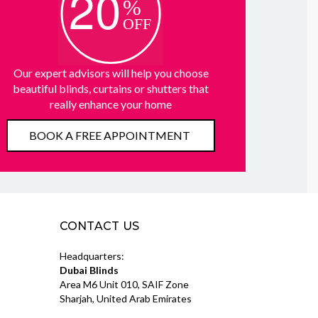
Our expert advisors will help you choose
beautiful blinds, curtains or shutters that
really enhance your home
BOOK A FREE APPOINTMENT
CONTACT US
Headquarters:
Dubai Blinds
Area M6 Unit 010, SAIF Zone
Sharjah, United Arab Emirates