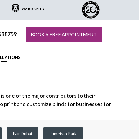
WARRANTY
688759
BOOK A FREE APPOINTMENT
ALLATIONS
s one of the major contributors to their
to print and customize blinds for businesses for
Bur Dubai
Jumeirah Park