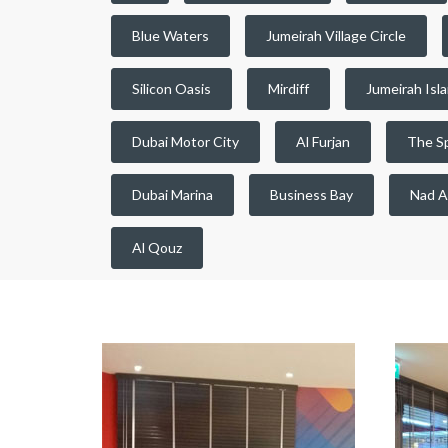
Blue Waters
Jumeirah Village Circle
Silicon Oasis
Mirdiff
Jumeirah Isl
Dubai Motor City
Al Furjan
The S
Dubai Marina
Business Bay
Nad A
Al Qouz