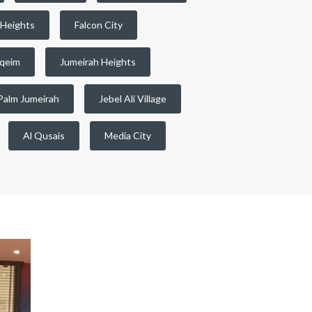
 Heights
Falcon City
qeim
Jumeirah Heights
Palm Jumeirah
Jebel Ali Village
Al Qusais
Media City