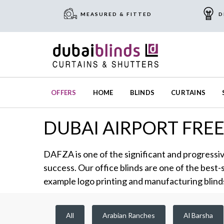
MEASURED & FITTED
D
OFFERS
HOME
BLINDS
CURTAINS
DUBAI AIRPORT FRE
DAFZA is one of the significant and progressiv
success. Our office blinds are one of the best-
example logo printing and manufacturing blind
All
Arabian Ranches
Al Barsha