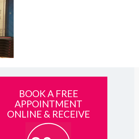
BOOK A FREE
APPOINTMENT
ONLINE & RECEIVE