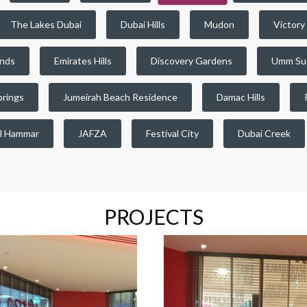
The Lakes Dubai
Dubai Hills
Mudon
Victory
ands
Emirates Hills
Discovery Gardens
Umm Su
prings
Jumeirah Beach Residence
Damac Hills
l Hammar
JAFZA
Festival City
Dubai Creek
PROJECTS