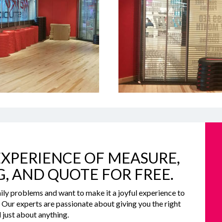
XPERIENCE OF MEASURE,
G, AND QUOTE FOR FREE.
ily problems and want to make it a joyful experience to
e. Our experts are passionate about giving you the right
 just about anything.