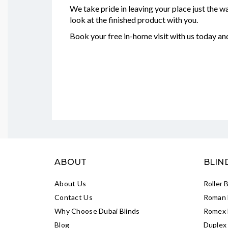
We take pride in leaving your place just the wa
look at the finished product with you.
Book your free in-home visit with us today a
ABOUT
BLIN
About Us
Roller 
Contact Us
Roman 
Why Choose Dubai Blinds
Romex 
Blog
Duplex 