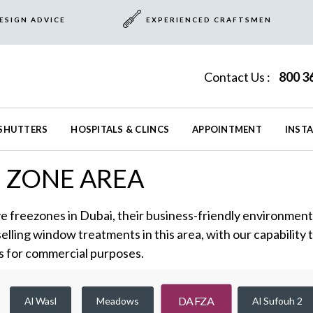
ESIGN ADVICE
EXPERIENCED CRAFTSMEN
Contact Us :
800 3
SHUTTERS
HOSPITALS & CLINCS
APPOINTMENT
INST
E ZONE AREA
e freezones in Dubai, their business-friendly environment i
selling window treatments in this area, with our capability 
s for commercial purposes.
DAFZA
Al Wasl
Meadows
Al Sufouh 2