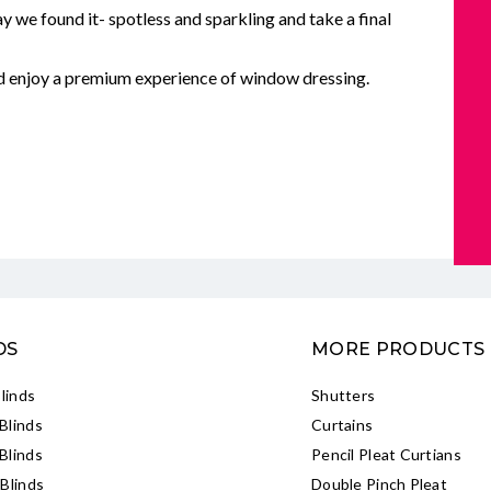
y we found it- spotless and sparkling and take a final
nd enjoy a premium experience of window dressing.
DS
MORE PRODUCTS
Blinds
Shutters
Blinds
Curtains
Blinds
Pencil Pleat Curtians
Blinds
Double Pinch Pleat