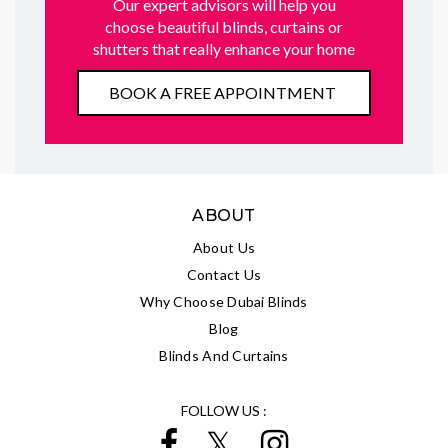
Our expert advisors will help you
choose beautiful blinds, curtains or
shutters that really enhance your home
BOOK A FREE APPOINTMENT
ABOUT
About Us
Contact Us
Why Choose Dubai Blinds
Blog
Blinds And Curtains
FOLLOW US :