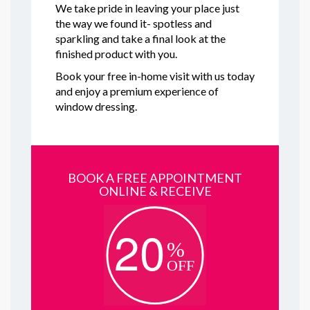
We take pride in leaving your place just
the way we found it- spotless and
sparkling and take a final look at the
finished product with you.
Book your free in-home visit with us today
and enjoy a premium experience of
window dressing.
BOOK A FREE APPOINTMENT
ONLINE & RECEIVE