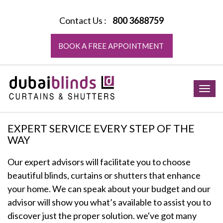
Contact Us :
800 3688759
BOOK A FREE APPOINTMENT
Togg
navig
EXPERT SERVICE EVERY STEP OF THE
WAY
Our expert advisors will facilitate you to choose
beautiful blinds, curtains or shutters that enhance
your home. We can speak about your budget and our
advisor will show you what’s available to assist you to
discover just the proper solution. we've got many