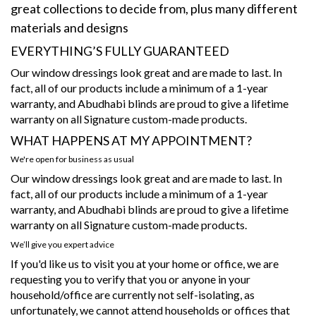
great collections to decide from, plus many different
materials and designs
EVERYTHING’S FULLY GUARANTEED
Our window dressings look great and are made to last. In
fact, all of our products include a minimum of a 1-year
warranty, and Abudhabi blinds are proud to give a lifetime
warranty on all Signature custom-made products.
WHAT HAPPENS AT MY APPOINTMENT?
We're open for business as usual
Our window dressings look great and are made to last. In
fact, all of our products include a minimum of a 1-year
warranty, and Abudhabi blinds are proud to give a lifetime
warranty on all Signature custom-made products.
We’ll give you expert advice
If you'd like us to visit you at your home or office, we are
requesting you to verify that you or anyone in your
household/office are currently not self-isolating, as
unfortunately, we cannot attend households or offices that