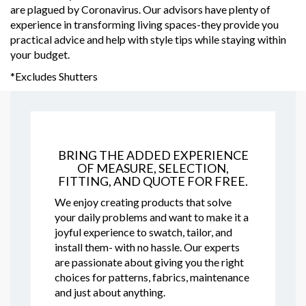
are plagued by Coronavirus. Our advisors have plenty of
experience in transforming living spaces-they provide you
practical advice and help with style tips while staying within
your budget.
*Excludes Shutters
BRING THE ADDED EXPERIENCE
OF MEASURE, SELECTION,
FITTING, AND QUOTE FOR FREE.
We enjoy creating products that solve
your daily problems and want to make it a
joyful experience to swatch, tailor, and
install them- with no hassle. Our experts
are passionate about giving you the right
choices for patterns, fabrics, maintenance
and just about anything.