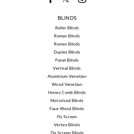
BLINDS
Roller Blinds
Roman Blinds
Romex Blinds
Duplex Blinds
Panel Blinds
Vertical Blinds
Aluminium Venetian
Wood Venetian
Honey Comb Blinds
Motorised Blinds
Faux Wood Blinds
Fly Screen
Vertex Blinds
Zip Screen Blinds