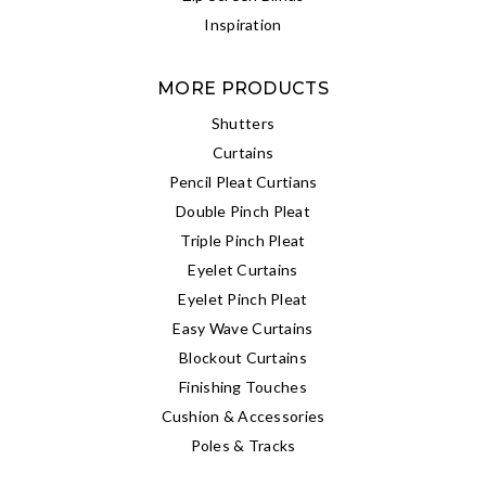
Inspiration
MORE PRODUCTS
Shutters
Curtains
Pencil Pleat Curtians
Double Pinch Pleat
Triple Pinch Pleat
Eyelet Curtains
Eyelet Pinch Pleat
Easy Wave Curtains
Blockout Curtains
Finishing Touches
Cushion & Accessories
Poles & Tracks