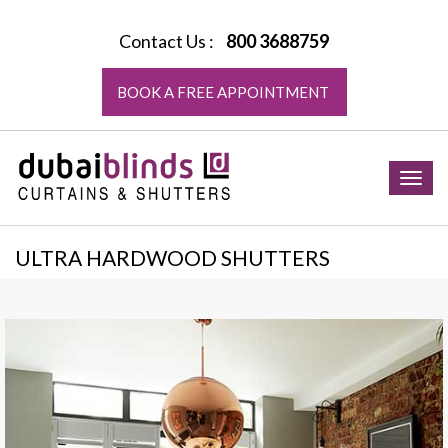
Contact Us :
800 3688759
BOOK A FREE APPOINTMENT
Togg
navig
ULTRA HARDWOOD SHUTTERS