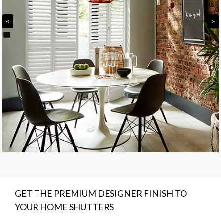
<
>
GET THE PREMIUM DESIGNER FINISH TO
YOUR HOME SHUTTERS