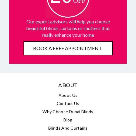
Our expert advisors will help you choose
beautiful blinds, curtains or shutters that
really enhance your home
BOOK A FREE APPOINTMENT
ABOUT
About Us
Contact Us
Why Choose Dubai Blinds
Blog
Blinds And Curtains