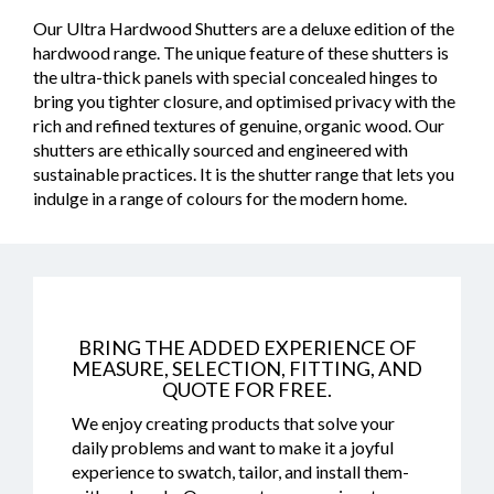
Our Ultra Hardwood Shutters are a deluxe edition of the
hardwood range. The unique feature of these shutters is
the ultra-thick panels with special concealed hinges to
bring you tighter closure, and optimised privacy with the
rich and refined textures of genuine, organic wood. Our
shutters are ethically sourced and engineered with
sustainable practices. It is the shutter range that lets you
indulge in a range of colours for the modern home.
BRING THE ADDED EXPERIENCE OF
MEASURE, SELECTION, FITTING, AND
QUOTE FOR FREE.
We enjoy creating products that solve your
daily problems and want to make it a joyful
experience to swatch, tailor, and install them-