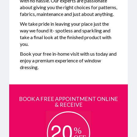
with no hassle. Our experts are passionate
about giving you the right choices for patterns,
fabrics, maintenance and just about anything.
We take pride in leaving your place just the
way we found it- spotless and sparkling and
take a final look at the finished product with
you.
Book your free in-home visit with us today and
enjoy a premium experience of window
dressing.
BOOK A FREE APPOINTMENT ONLINE
& RECEIVE