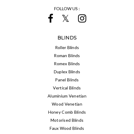
FOLLOW US :
BLINDS
Roller Blinds
Roman Blinds
Romex Blinds
Duplex Blinds
Panel Blinds
Vertical Blinds
Aluminium Venetian
Wood Venetian
Honey Comb Blinds
Motorised Blinds
Faux Wood Blinds