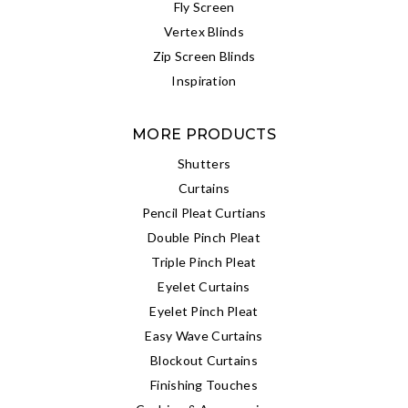
Fly Screen
Vertex Blinds
Zip Screen Blinds
Inspiration
MORE PRODUCTS
Shutters
Curtains
Pencil Pleat Curtians
Double Pinch Pleat
Triple Pinch Pleat
Eyelet Curtains
Eyelet Pinch Pleat
Easy Wave Curtains
Blockout Curtains
Finishing Touches