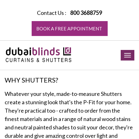
Contact Us :
800 3688759
BOOK A FREE APPOINTMENT
Togg
navig
WHY SHUTTERS?
Whatever your style, made-to-measure Shutters
create a stunning look that's the P-Fit for your home.
They're practical too - crafted to order from the
finest materials and in a range of natural wood stains
and neutral painted shades to suit your decor, they're
durable and give amazing control over light and