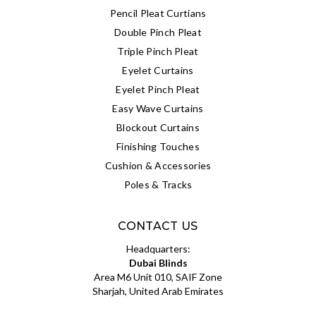
Pencil Pleat Curtians
Double Pinch Pleat
Triple Pinch Pleat
Eyelet Curtains
Eyelet Pinch Pleat
Easy Wave Curtains
Blockout Curtains
Finishing Touches
Cushion & Accessories
Poles & Tracks
CONTACT US
Headquarters:
Dubai Blinds
Area M6 Unit 010, SAIF Zone
Sharjah, United Arab Emirates