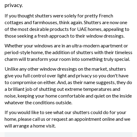
privacy.
If you thought shutters were solely for pretty French
cottages and farmhouses, think again. Shutters are now one
of the most desirable products for UAE homes, appealing to
those seeking a fresh approach to their window dressings.
Whether your windows are in an ultra-modern apartment or
period-style home, the addition of shutters with their timeless
charm will transform your room into something truly special.
Unlike any other window dressings on the market, shutters
give you full control over light and privacy so you don't have
to compromise on either. And, as their name suggests, they do
a brilliant job of shutting out extreme temperatures and
noise, keeping your home comfortable and quiet on the inside
whatever the conditions outside.
If you would like to see what our shutters could do for your
home, please call us or request an appointment online and we
will arrange a home visit.