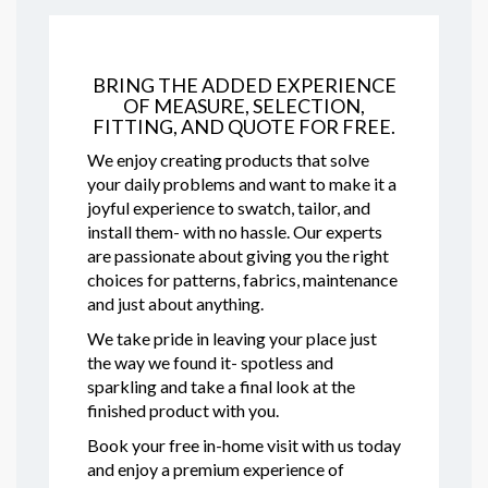
BRING THE ADDED EXPERIENCE
OF MEASURE, SELECTION,
FITTING, AND QUOTE FOR FREE.
We enjoy creating products that solve
your daily problems and want to make it a
joyful experience to swatch, tailor, and
install them- with no hassle. Our experts
are passionate about giving you the right
choices for patterns, fabrics, maintenance
and just about anything.
We take pride in leaving your place just
the way we found it- spotless and
sparkling and take a final look at the
finished product with you.
Book your free in-home visit with us today
and enjoy a premium experience of