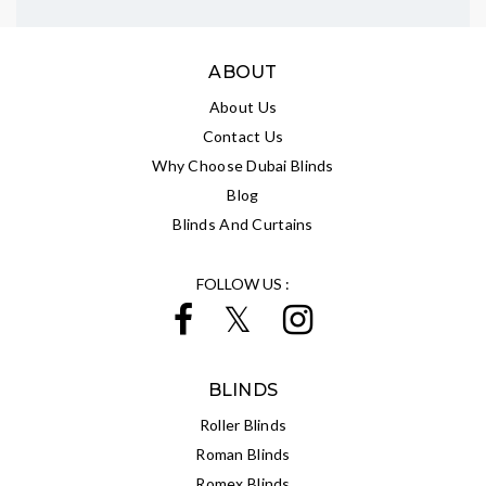
ABOUT
About Us
Contact Us
Why Choose Dubai Blinds
Blog
Blinds And Curtains
FOLLOW US :
BLINDS
Roller Blinds
Roman Blinds
Romex Blinds