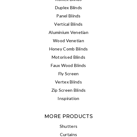
Duplex Blinds
Panel Blinds
Vertical Blinds
Aluminium Venetian
Wood Venetian
Honey Comb Blinds
Motorised Blinds
Faux Wood Blinds
Fly Screen
Vertex Blinds
Zip Screen Blinds
Inspiration
MORE PRODUCTS
Shutters
Curtains