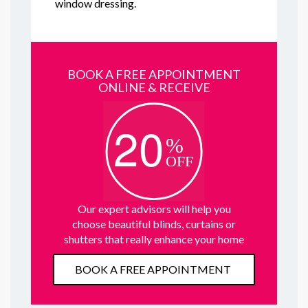
window dressing.
BOOK A FREE APPOINTMENT
ONLINE & RECEIVE
Our expert advisors will help you
choose beautiful blinds, curtains or
shutters that really enhance your home
BOOK A FREE APPOINTMENT