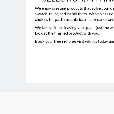
We enjoy creating products that solve your da
swatch, tailor, and install them- with no hassl
choices for patterns, fabrics, maintenance and
We take pride in leaving your place just the wa
look at the finished product with you.
Book your free in-home visit with us today a