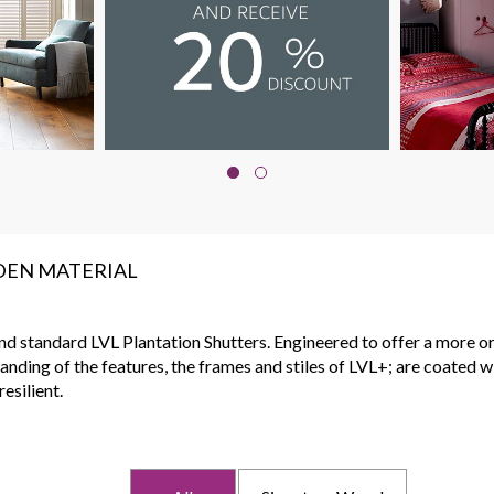
DEN MATERIAL
 standard LVL Plantation Shutters. Engineered to offer a more organ
anding of the features, the frames and stiles of LVL+; are coated 
esilient.