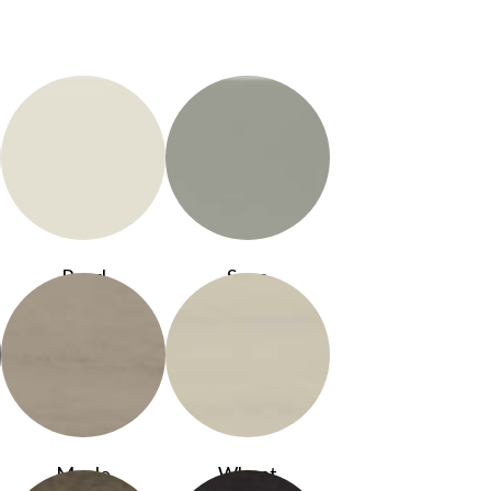
Pearl
Sage
Maple
Wheat