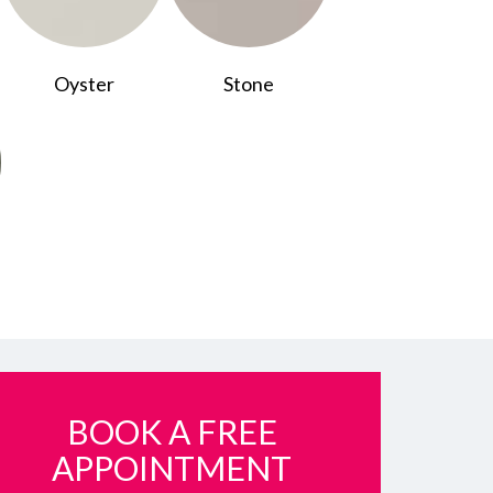
Oyster
Stone
BOOK A FREE
APPOINTMENT