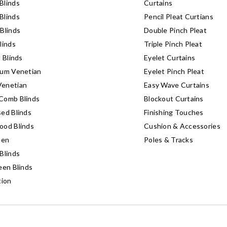
Blinds
Curtains
Blinds
Pencil Pleat Curtians
Blinds
Double Pinch Pleat
linds
Triple Pinch Pleat
l Blinds
Eyelet Curtains
ium Venetian
Eyelet Pinch Pleat
enetian
Easy Wave Curtains
Comb Blinds
Blockout Curtains
ed Blinds
Finishing Touches
ood Blinds
Cushion & Accessories
een
Poles & Tracks
Blinds
een Blinds
tion