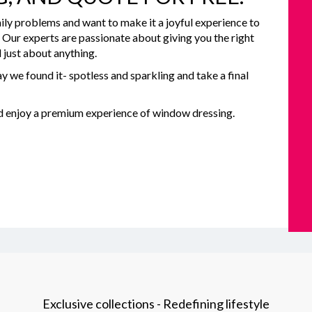
ily problems and want to make it a joyful experience to
e. Our experts are passionate about giving you the right
 just about anything.
y we found it- spotless and sparkling and take a final
nd enjoy a premium experience of window dressing.
Exclusive collections - Redefining lifestyle