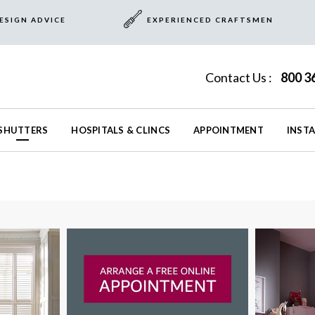
ESIGN ADVICE
EXPERIENCED CRAFTSMEN
Contact Us :
800 3
SHUTTERS
HOSPITALS & CLINCS
APPOINTMENT
INST