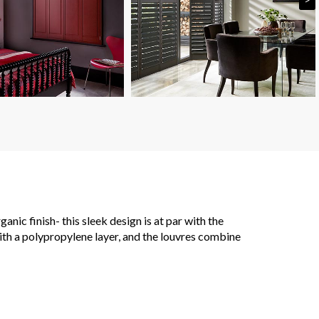
ic finish- this sleek design is at par with the
with a polypropylene layer, and the louvres combine