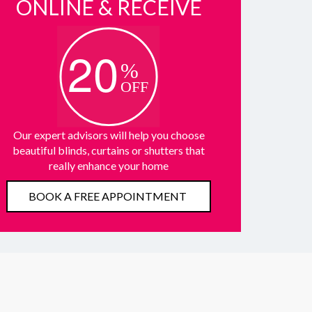
ONLINE & RECEIVE
Our expert advisors will help you choose
beautiful blinds, curtains or shutters that
really enhance your home
BOOK A FREE APPOINTMENT