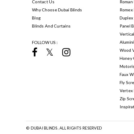
Contact Us
Roman 
Why Choose Dubai Blinds
Romex 
Blog
Duplex 
Blinds And Curtains
Panel B
Vertica
Alumin
FOLLOW US :
Wood V
Honey 
Motoris
Faux W
Fly Scr
Vertex 
Zip Scr
Inspira
© DUBAI BLINDS. ALL RIGHTS RESERVED