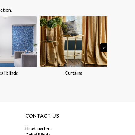
ction.
>
cal blinds
Curtains
P
CONTACT US
Headquarters:
Dubai Blinds