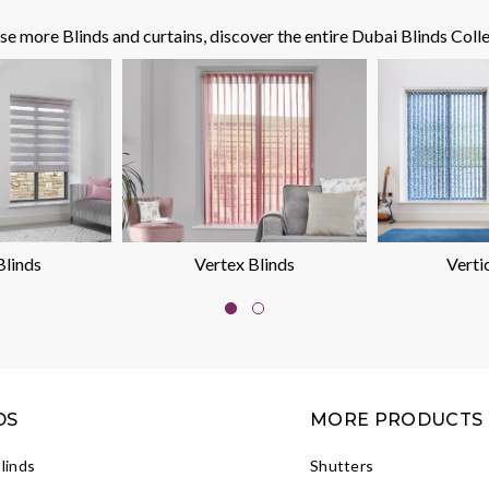
e more Blinds and curtains, discover the entire Dubai Blinds Colle
Blinds
Vertex Blinds
Verti
DS
MORE PRODUCTS
Blinds
Shutters