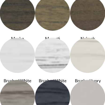
Mocha
Meranti
Nubuck
Brushed White
Brushed White
Brushed Ivory