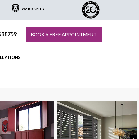
WARRANTY
688759
BOOK A FREE APPOINTMENT
ALLATIONS
>