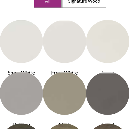
All
Signature Wood
Snow White
Frost White
Ivory
Dolphin
Mink
Fossil