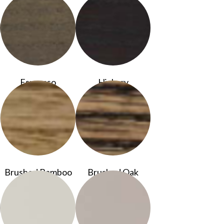
Espresso
Hickory
Brushed Bamboo
Brushed Oak