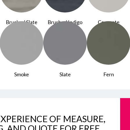
Brushed Slate
Brushed Indigo
Concrete
Smoke
Slate
Fern
XPERIENCE OF MEASURE,
G, AND QUOTE FOR FREE.