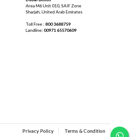
Area M6 Unit 010, SAIF Zone
Sharjah, United Arab Emirates
Toll Free :
800 3688759
Landline:
00971 65570609
Privacy Policy
Terms & Condition