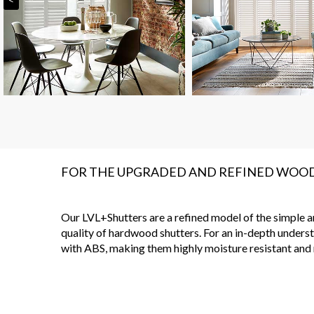
FOR THE UPGRADED AND REFINED WOO
Our LVL+Shutters are a refined model of the simple and
quality of hardwood shutters. For an in-depth underst
with ABS, making them highly moisture resistant and r