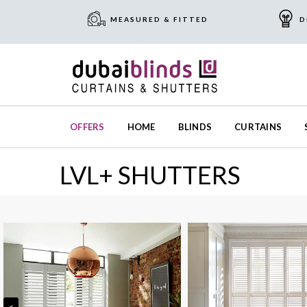
MEASURED & FITTED
D
OFFERS
HOME
BLINDS
CURTAINS
LVL+ SHUTTERS
<