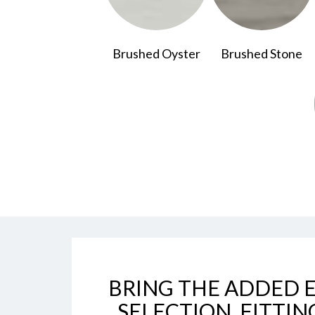
Brushed Oyster
Brushed Stone
BRING THE ADDED E
SELECTION, FITTIN