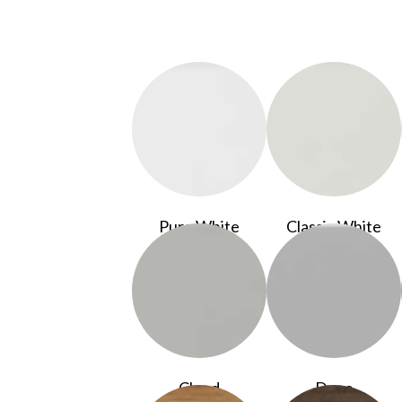
Pure White
Classic White
Cloud
Dove