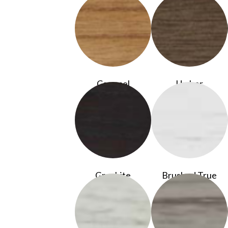
Caramel
Umber
Graphite
Brushed True
White