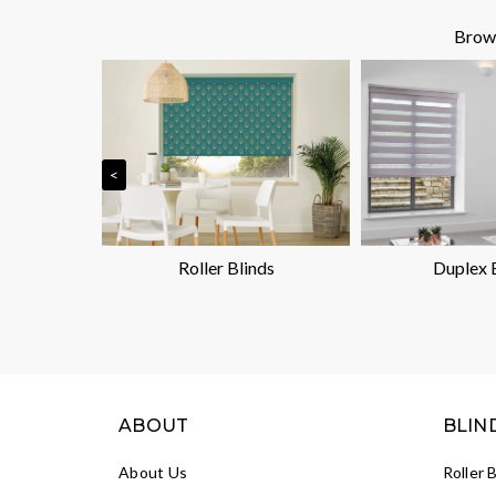
Brows
<
nds
Roller Blinds
Duplex 
ABOUT
BLIN
About Us
Roller 