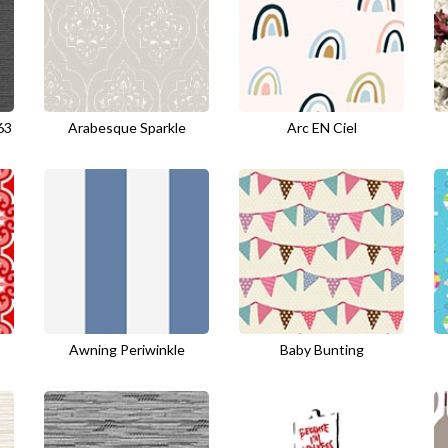
63
Arabesque Sparkle
Arc EN Ciel
Awning Periwinkle
Baby Bunting