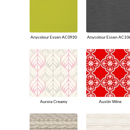
Anycolour Essen AC0930
Anycolour Essen AC10
Aurora Creamy
Austin Wine