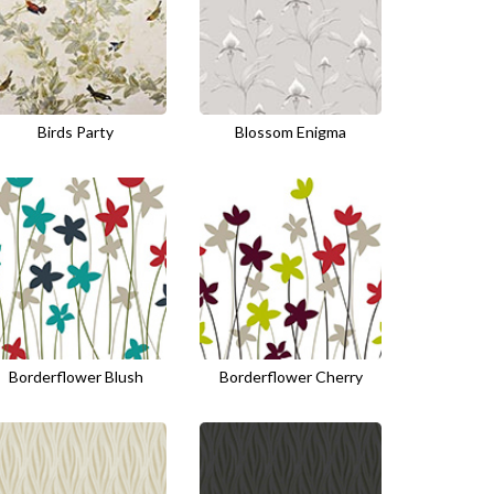
Birds Party
Blossom Enigma
Borderflower Blush
Borderflower Cherry