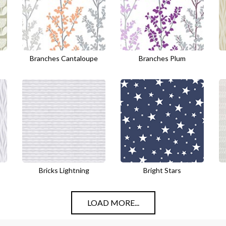
Branches Cantaloupe
Branches Plum
Bricks Lightning
Bright Stars
LOAD MORE...