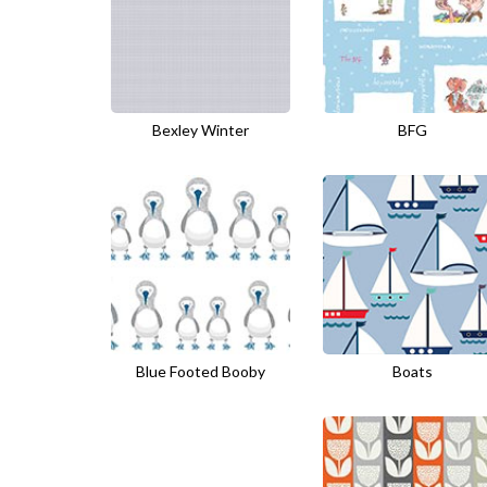
Bexley Winter
BFG
Blue Footed Booby
Boats