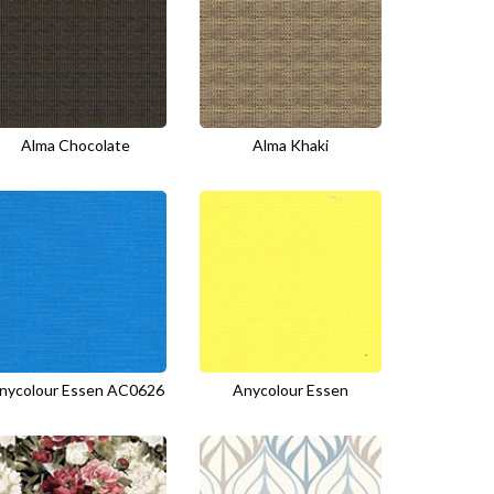
Alma Chocolate
Alma Khaki
nycolour Essen AC0626
Anycolour Essen