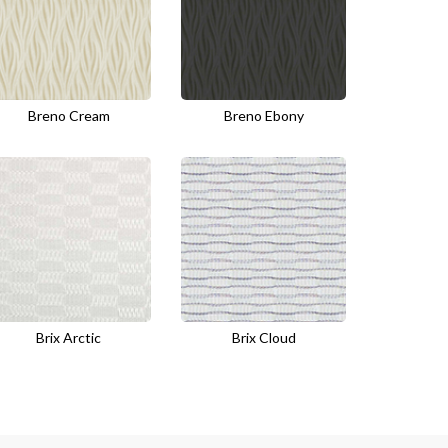
Breno Cream
Breno Ebony
Brix Arctic
Brix Cloud