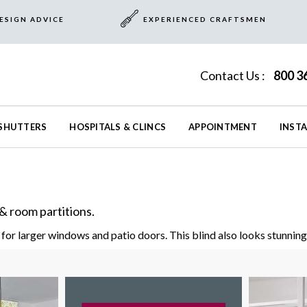
ESIGN ADVICE
EXPERIENCED CRAFTSMEN
Contact Us :
800 3
SHUTTERS
HOSPITALS & CLINCS
APPOINTMENT
INST
& room partitions.
for larger windows and patio doors. This blind also looks stunning 