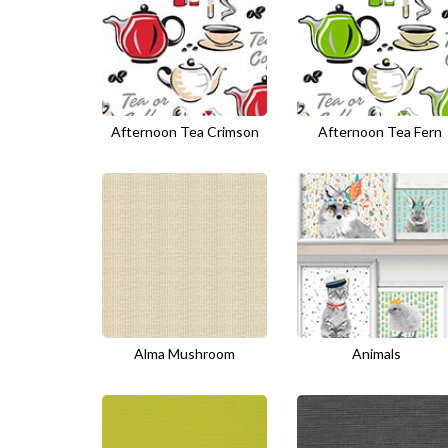
Afternoon Tea Crimson
Afternoon Tea Fern
Alma Mushroom
Animals