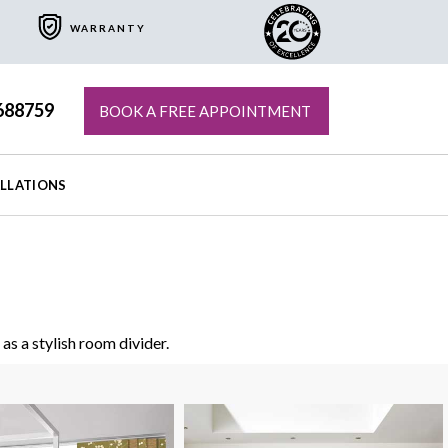
WARRANTY
688759
BOOK A FREE APPOINTMENT
ALLATIONS
as a stylish room divider.