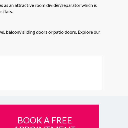
es as an attractive room divider/separator which is
 flats.
s, balcony sliding doors or patio doors. Explore our
BOOK A FREE