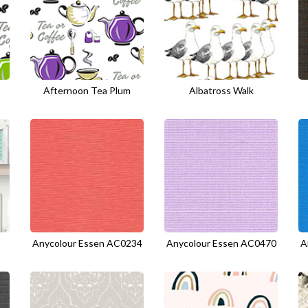
Afternoon Tea Plum
Albatross Walk
Anycolour Essen AC0234
Anycolour Essen AC0470
A