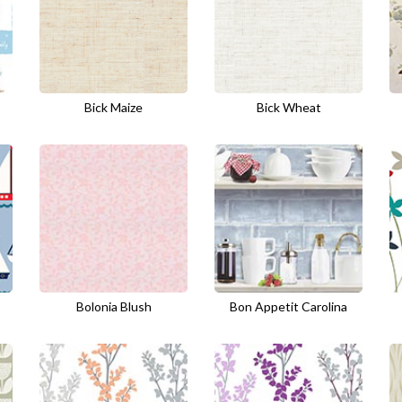
Bick Maize
Bick Wheat
Bolonia Blush
Bon Appetit Carolina