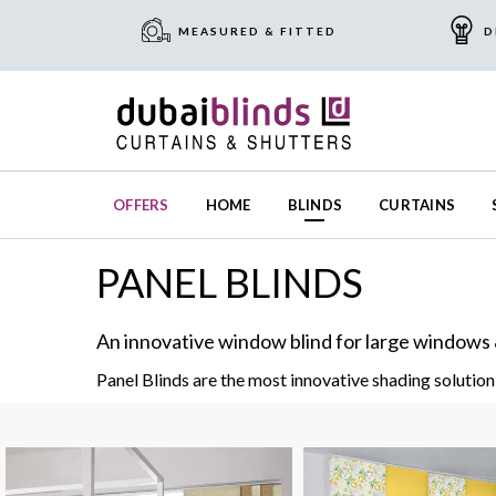
MEASURED & FITTED
D
OFFERS
HOME
BLINDS
CURTAINS
PANEL BLINDS
An innovative window blind for large windows 
Panel Blinds are the most innovative shading solution 