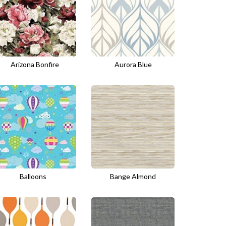
Arizona Bonfire
Aurora Blue
Balloons
Bange Almond