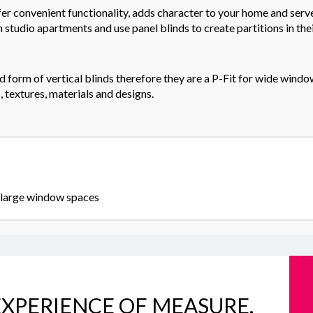
fer convenient functionality, adds character to your home and serv
n studio apartments and use panel blinds to create partitions in their
form of vertical blinds therefore they are a P-Fit for wide window
 textures, materials and designs.
y large window spaces
XPERIENCE OF MEASURE,