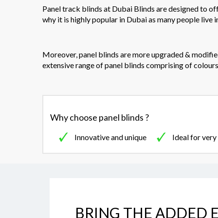
Panel track blinds at Dubai Blinds are designed to of
why it is highly popular in Dubai as many people live i
Moreover, panel blinds are more upgraded & modified 
extensive range of panel blinds comprising of colours,
Why choose panel blinds ?
Innovative and unique
Ideal for ver
BRING THE ADDED E