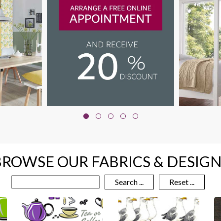
BROWSE OUR FABRICS & DESIGN
Search ...
Reset ...