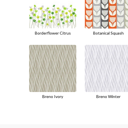
Borderflower Citrus
Botanical Squash
Breno Ivory
Breno Winter