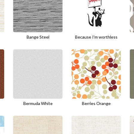
Bange Steel
Because I'm worthless
Bermuda White
Berries Orange