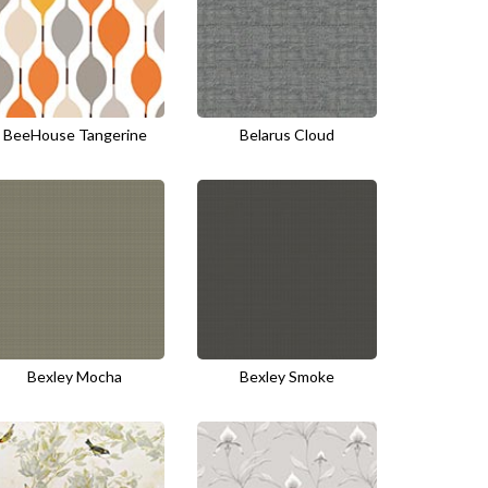
BeeHouse Tangerine
Belarus Cloud
Bexley Mocha
Bexley Smoke