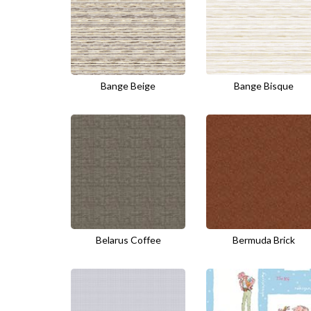
Bange Beige
Bange Bisque
Belarus Coffee
Bermuda Brick