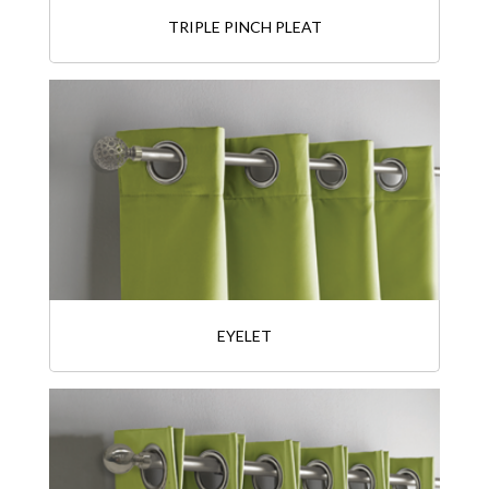
TRIPLE PINCH PLEAT
EYELET