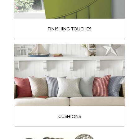
FINISHING TOUCHES
CUSHIONS