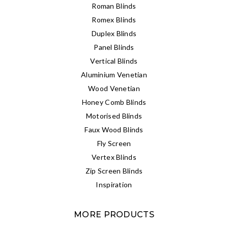
Roman Blinds
Romex Blinds
Duplex Blinds
Panel Blinds
Vertical Blinds
Aluminium Venetian
Wood Venetian
Honey Comb Blinds
Motorised Blinds
Faux Wood Blinds
Fly Screen
Vertex Blinds
Zip Screen Blinds
Inspiration
MORE PRODUCTS