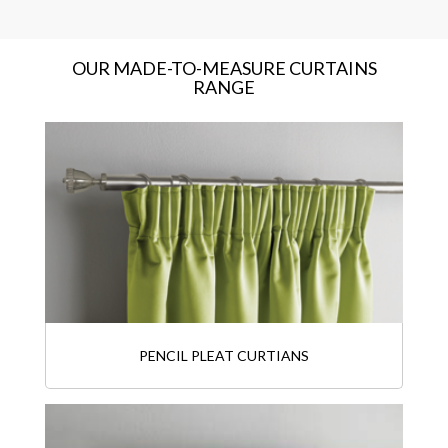
OUR MADE-TO-MEASURE CURTAINS
RANGE
PENCIL PLEAT CURTIANS