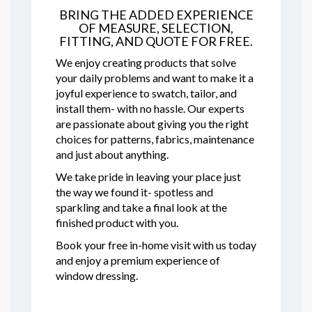
BRING THE ADDED EXPERIENCE
OF MEASURE, SELECTION,
FITTING, AND QUOTE FOR FREE.
We enjoy creating products that solve
your daily problems and want to make it a
joyful experience to swatch, tailor, and
install them- with no hassle. Our experts
are passionate about giving you the right
choices for patterns, fabrics, maintenance
and just about anything.
We take pride in leaving your place just
the way we found it- spotless and
sparkling and take a final look at the
finished product with you.
Book your free in-home visit with us today
and enjoy a premium experience of
window dressing.