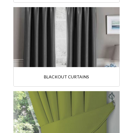
BLACKOUT CURTAINS