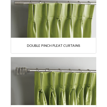
DOUBLE PINCH PLEAT CURTAINS