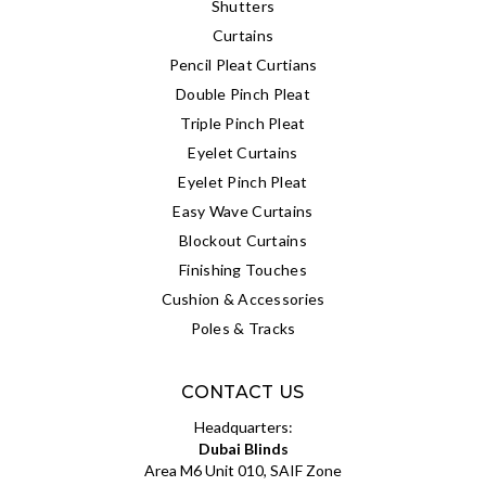
Shutters
Curtains
Pencil Pleat Curtians
Double Pinch Pleat
Triple Pinch Pleat
Eyelet Curtains
Eyelet Pinch Pleat
Easy Wave Curtains
Blockout Curtains
Finishing Touches
Cushion & Accessories
Poles & Tracks
CONTACT US
Headquarters:
Dubai Blinds
Area M6 Unit 010, SAIF Zone