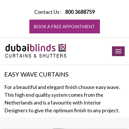
Contact Us :
800 3688759
BOOK A FREE APPOINTMENT
Togg
navig
EASY WAVE CURTAINS
For a beautiful and elegant finish choose easy wave.
This high end quality system comes from the
Netherlands and is a favourite with Interior
Designers to give the optimum finish to any project.