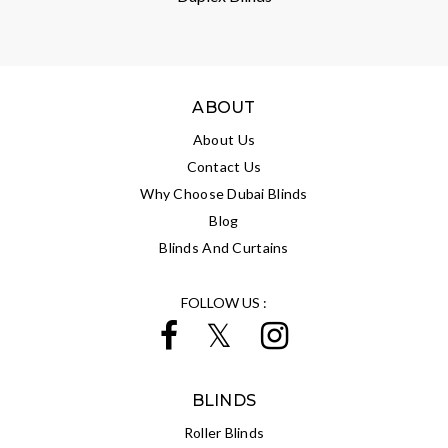
ABOUT
About Us
Contact Us
Why Choose Dubai Blinds
Blog
Blinds And Curtains
FOLLOW US :
BLINDS
Roller Blinds