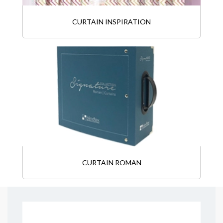
CURTAIN INSPIRATION
CURTAIN ROMAN