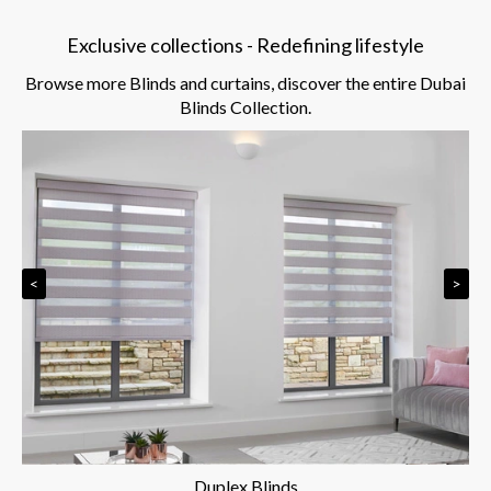
Exclusive collections - Redefining lifestyle
Browse more Blinds and curtains, discover the entire Dubai
Blinds Collection.
<
>
Duplex Blinds