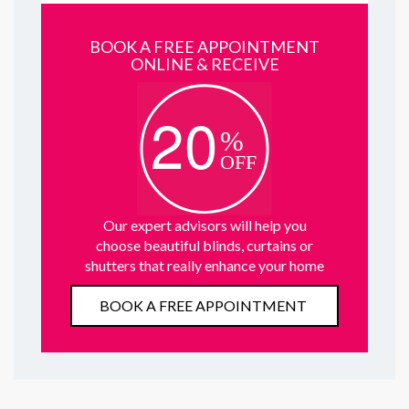
BOOK A FREE APPOINTMENT
ONLINE & RECEIVE
Our expert advisors will help you
choose beautiful blinds, curtains or
shutters that really enhance your home
BOOK A FREE APPOINTMENT