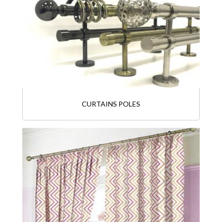
CURTAINS POLES