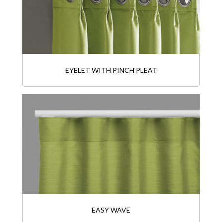
EYELET WITH PINCH PLEAT
EASY WAVE